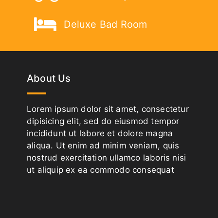
Deluxe Bad Room
About Us
Lorem ipsum dolor sit amet, consectetur
dipisicing elit, sed do eiusmod tempor
incididunt ut labore et dolore magna
aliqua. Ut enim ad minim veniam, quis
nostrud exercitation ullamco laboris nisi
ut aliquip ex ea commodo consequat