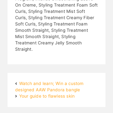
On Creme, Styling Treatment Foam Soft
Curls, Styling Treatment Mist Soft
Curls, Styling Treatment Creamy Fiber
Soft Curls, Styling Treatment Foam
Smooth Straight, Styling Treatment
Mist Smooth Straight, Styling
Treatment Creamy Jelly Smooth
Straight.
Watch and learn; Win a custom
designed AAW Pandora bangle
Your guide to flawless skin