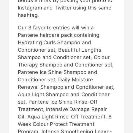
bonus entries by posting your photo to
Instagram and Twitter using this same
hashtag.
Our 3 favorite entries will win a
Pantene haircare pack containing
Hydrating Curls Shampoo and
Conditioner set, Beautiful Lengths
Shampoo and Conditioner set, Colour
Therapy Shampoo and Conditioner set,
Pantene Ice Shine Shampoo and
Conditioner set, Daily Moisture
Renewal Shampoo and Conditioner set,
Aqua Light Shampoo and Conditioner
set, Pantene Ice Shine Rinse-Off
Treatment, Intensive Damage Repair
Oil, Aqua Light Rinse-Off Treatment, 6
Week Colour Protect Treatment
Program, Intense Smoothening Leave-