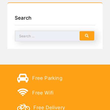
Search
Free Parking
Free Wifi
Free Delivery