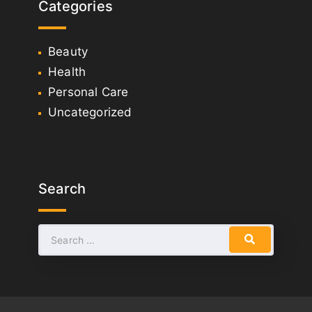
Categories
Beauty
Health
Personal Care
Uncategorized
Search