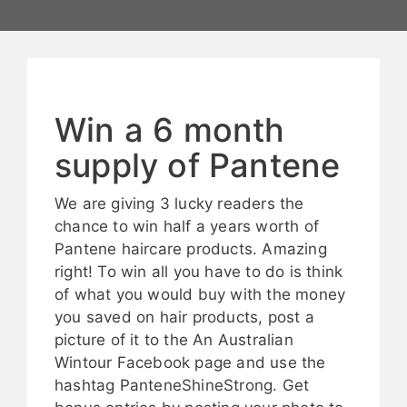
Win a 6 month
supply of Pantene
We are giving 3 lucky readers the
chance to win half a years worth of
Pantene haircare products. Amazing
right! To win all you have to do is think
of what you would buy with the money
you saved on hair products, post a
picture of it to the An Australian
Wintour Facebook page and use the
hashtag PanteneShineStrong. Get