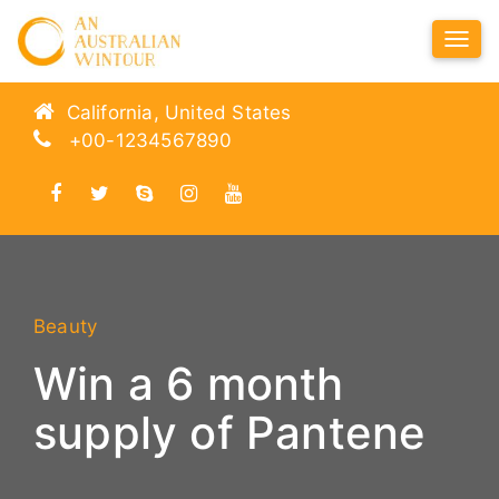
Tog
Navi
California, United States
+00-1234567890
Beauty
Win a 6 month
supply of Pantene